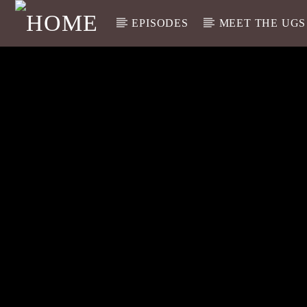
EPISODES
MEET THE UGS