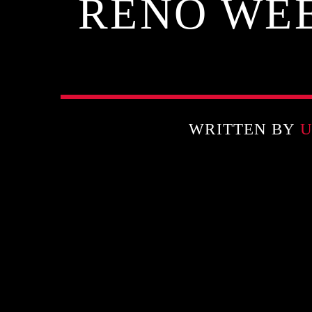
RENO WEE
WRITTEN BY
U