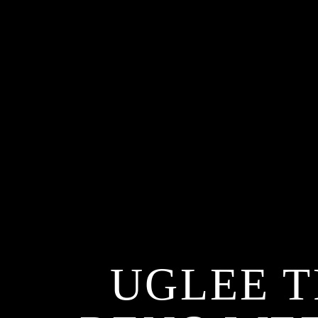
UGLEE T