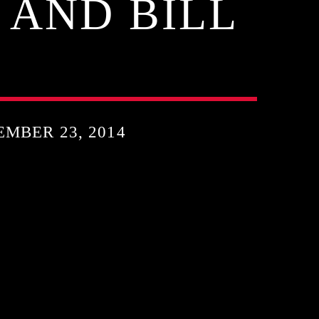
 AND BILL
MBER 23, 2014