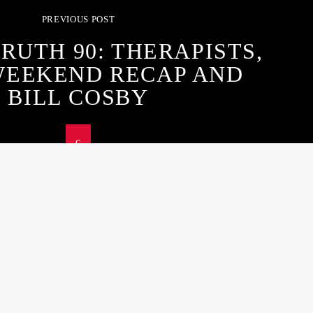
PREVIOUS POST
RUTH 90: THERAPISTS,
WEEKEND RECAP AND
BILL COSBY
ST