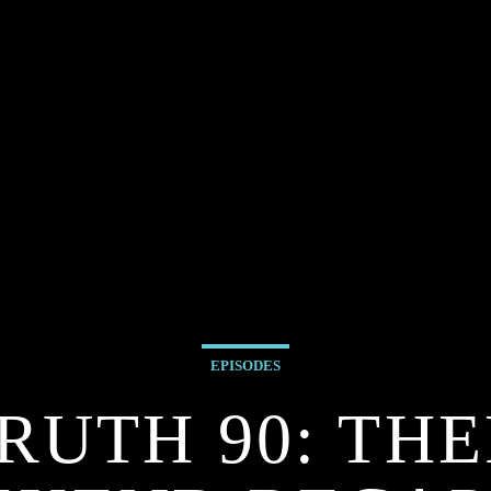
EPISODES
RUTH 90: THE