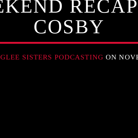
KEND RECAP
COSBY
GLEE SISTERS PODCASTING
ON NOVE