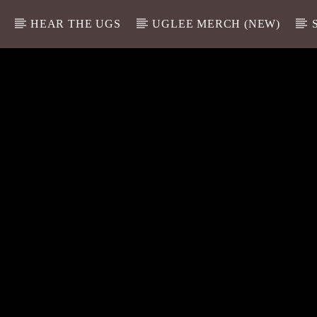
HEAR THE UGS
UGLEE MERCH (NEW)