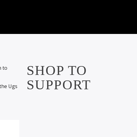
SHOP TO
m to
SUPPORT
 the Ugs