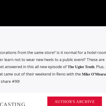
decorations from the same store? Is it normal for a hotel roo
ver learn not to wear new heels to a public event? These are
et answered in this all new episode of
. Plus,
The Uglee Truth
at came out of their weekend in Reno with the
Mike O’Meara
 share #90!
AUTHOR'S ARCHIVE
DCASTING