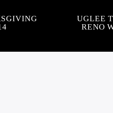
SGIVING
UGLEE T
14
RENO 
GLEE TRUTH PODCA