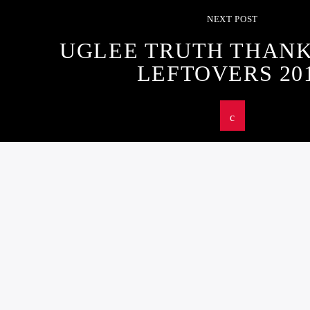
NEXT POST
UGLEE TRUTH THANK
LEFTOVERS 20
U