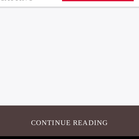
CONTINUE READING