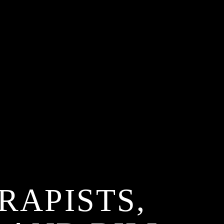
RAPISTS,