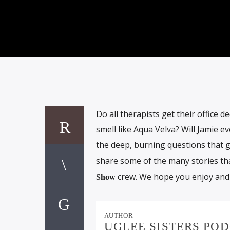
Do all therapists get their office 
smell like Aqua Velva? Will Jamie e
the deep, burning questions that g
share some of the many stories th
crew. We hope you enjoy and
Show
AUTHOR
UGLEE SISTERS PO