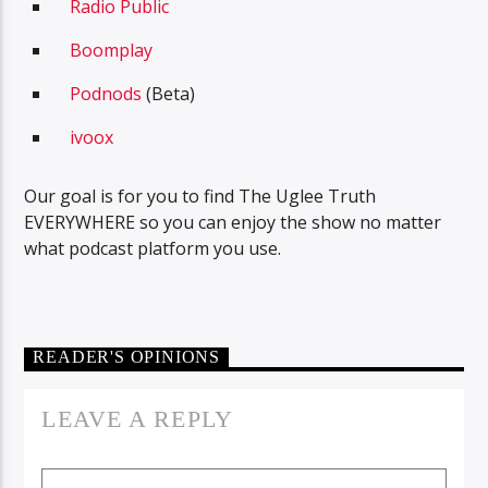
Radio Public
Boomplay
Podnods
(Beta)
ivoox
Our goal is for you to find The Uglee Truth
EVERYWHERE so you can enjoy the show no matter
what podcast platform you use.
READER'S OPINIONS
LEAVE A REPLY