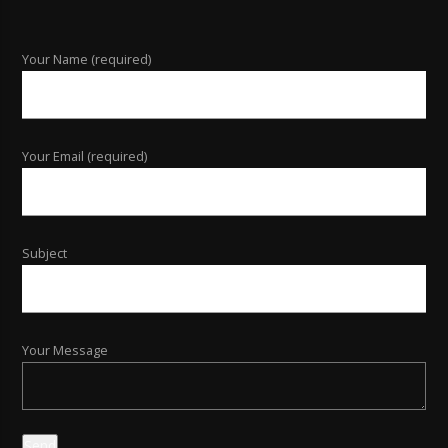
Your Name (required)
Your Email (required)
Subject
Your Message