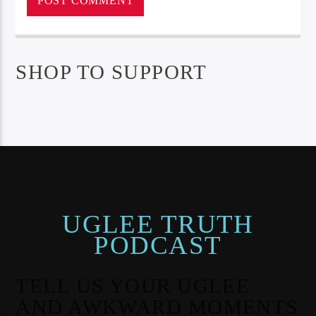
SHOP TO SUPPORT
UGLEE TRUTH
PODCAST
TELL US YOUR UGLEE
AND AWKWARD MOMENTS