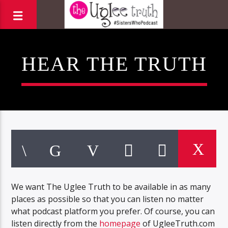
HEAR THE TRUTH
We want The Uglee Truth to be available in as many
places as possible so that you can listen no matter
what podcast platform you prefer. Of course, you can
listen directly from the
homepage
of UgleeTruth.com