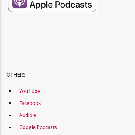
OTHERS:
YouTube
Facebook
A
udible
Google Podcasts