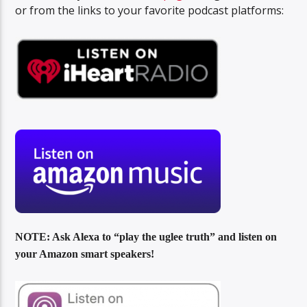
or from the links to your favorite podcast platforms:
NOTE: Ask Alexa to “play the uglee truth” and listen on
your Amazon smart speakers!