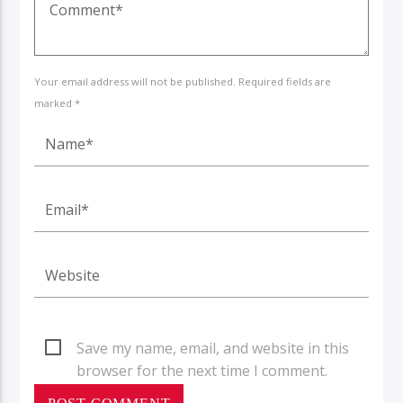
Your email address will not be published. Required fields are
marked *
Save my name, email, and website in this
browser for the next time I comment.