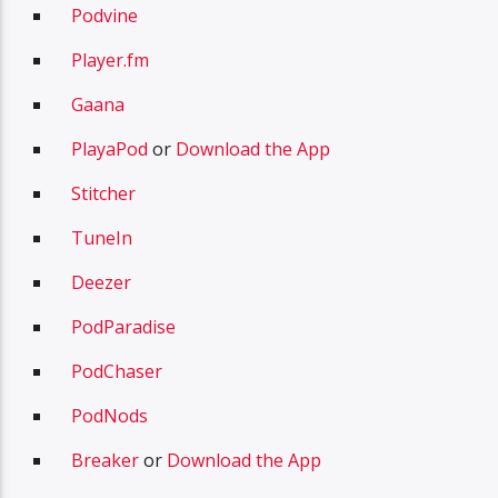
Podvine
Player.fm
Gaana
PlayaPod
or
Download the App
Stitcher
TuneIn
Deezer
PodParadise
PodChaser
PodNods
Breaker
or
Download the App