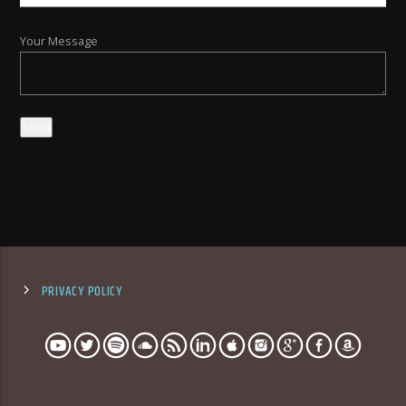
Your Message
PRIVACY POLICY