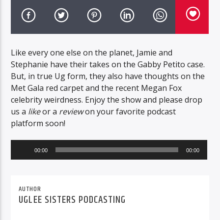
Like every one else on the planet, Jamie and
Stephanie have their takes on the Gabby Petito case.
But, in true Ug form, they also have thoughts on the
Met Gala red carpet and the recent Megan Fox
celebrity weirdness. Enjoy the show and please drop
us a
like
or a
review
on your favorite podcast
platform soon!
Audio
00:00
00:00
Player
AUTHOR
UGLEE SISTERS PODCASTING