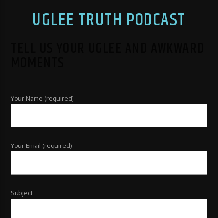
UGLEE TRUTH PODCAST
TELL US YOUR UGLEE AND AWKWARD
MOMENTS
Your Name (required)
Your Email (required)
Subject