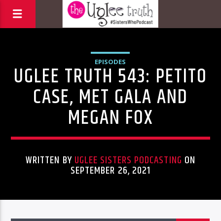
EPISODES
UGLEE TRUTH 543: PETITO
CASE, MET GALA AND
MEGAN FOX
WRITTEN BY
UGLEE SISTERS PODCASTING
ON
SEPTEMBER 26, 2021