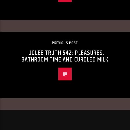
PREVIOUS POST
UGLEE TRUTH 542: PLEASURES,
BATHROOM TIME AND CURDLED MILK