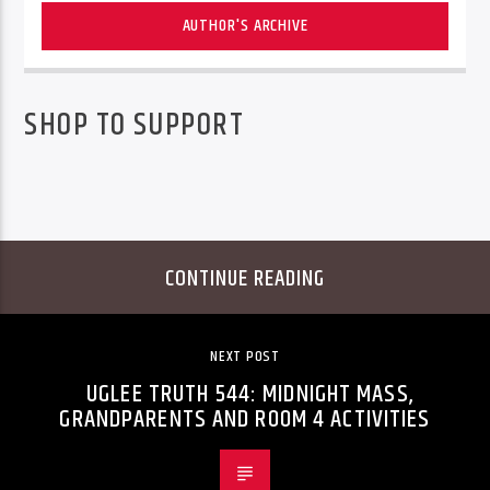
AUTHOR'S ARCHIVE
SHOP TO SUPPORT
CONTINUE READING
NEXT POST
UGLEE TRUTH 544: MIDNIGHT MASS,
GRANDPARENTS AND ROOM 4 ACTIVITIES