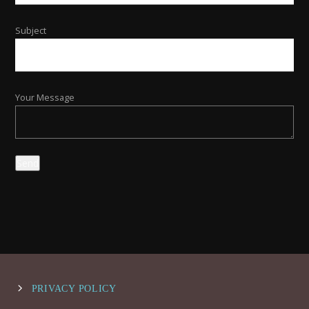
Subject
Your Message
PRIVACY POLICY