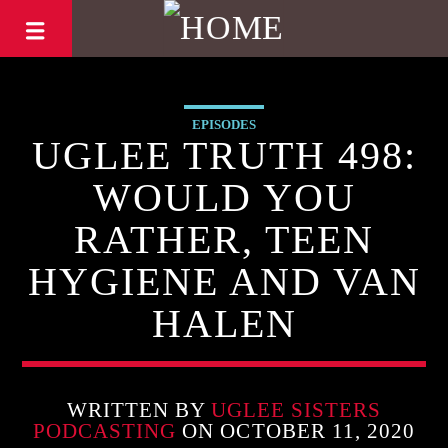
EPISODES
UGLEE TRUTH 498:
WOULD YOU
RATHER, TEEN
HYGIENE AND VAN
HALEN
WRITTEN BY
UGLEE SISTERS
PODCASTING
ON OCTOBER 11, 2020