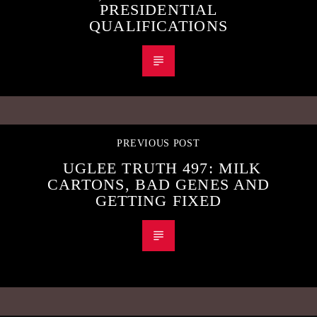
PRESIDENTIAL
QUALIFICATIONS
PREVIOUS POST
UGLEE TRUTH 497: MILK
CARTONS, BAD GENES AND
GETTING FIXED