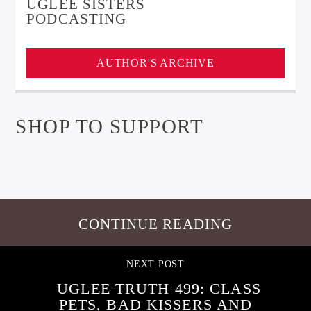
UGLEE SISTERS
PODCASTING
AUTHOR'S ARCHIVE
SHOP TO SUPPORT
CONTINUE READING
NEXT POST
UGLEE TRUTH 499: CLASS
PETS, BAD KISSERS AND