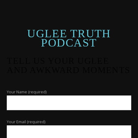
UGLEE TRUTH
PODCAST
TELL US YOUR UGLEE
AND AWKWARD MOMENTS
Your Name (required)
Your Email (required)