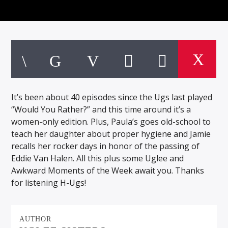
It’s been about 40 episodes since the Ugs last played
“Would You Rather?” and this time around it’s a
women-only edition. Plus, Paula’s goes old-school to
teach her daughter about proper hygiene and Jamie
recalls her rocker days in honor of the passing of
Eddie Van Halen. All this plus some Uglee and
Awkward Moments of the Week await you. Thanks
for listening H-Ugs!
AUTHOR