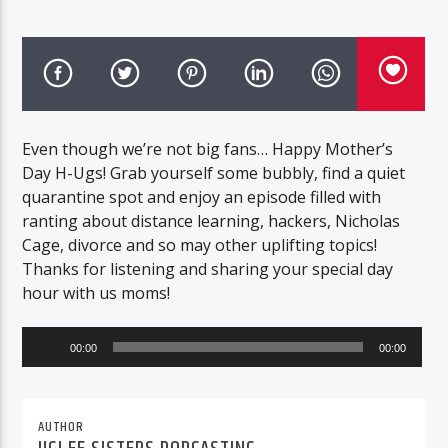
Even though we’re not big fans… Happy Mother’s
Day H-Ugs! Grab yourself some bubbly, find a quiet
quarantine spot and enjoy an episode filled with
ranting about distance learning, hackers, Nicholas
Cage, divorce and so may other uplifting topics!
Thanks for listening and sharing your special day
hour with us moms!
Audio
00:00
00:00
Player
AUTHOR