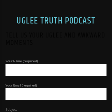
UGLEE TRUTH PODCAST
TELL US YOUR UGLEE AND AWKWARD
MOMENTS
Your Name (required)
Your Email (required)
Subject