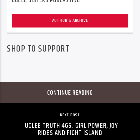
UGLEE SISTERS PODCASTING
AUTHOR'S ARCHIVE
SHOP TO SUPPORT
CONTINUE READING
NEXT POST
UGLEE TRUTH 465: GIRL POWER, JOY
RIDES AND FIGHT ISLAND