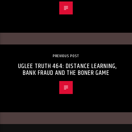
PREVIOUS POST
UGLEE TRUTH 464: DISTANCE LEARNING,
BANK FRAUD AND THE BONER GAME