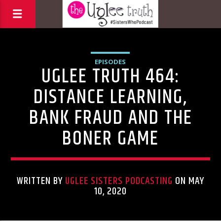
EPISODES
UGLEE TRUTH 464:
DISTANCE LEARNING,
BANK FRAUD AND THE
BONER GAME
WRITTEN BY
UGLEE SISTERS PODCASTING
ON MAY
10, 2020