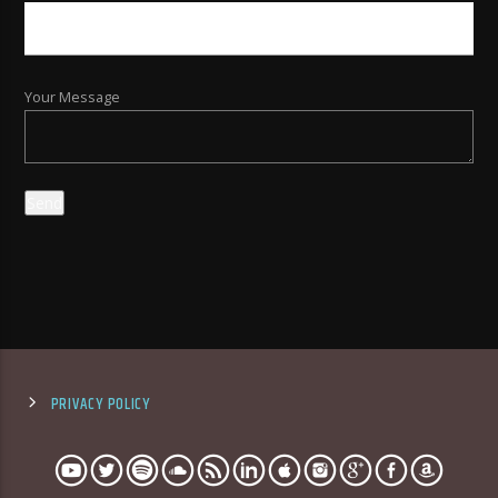
Your Message
PRIVACY POLICY