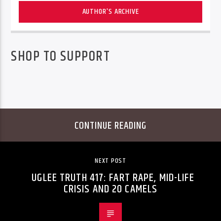
AUTHOR'S ARCHIVE
SHOP TO SUPPORT
CONTINUE READING
NEXT POST
UGLEE TRUTH 417: FART RAPE, MID-LIFE
CRISIS AND 20 CAMELS