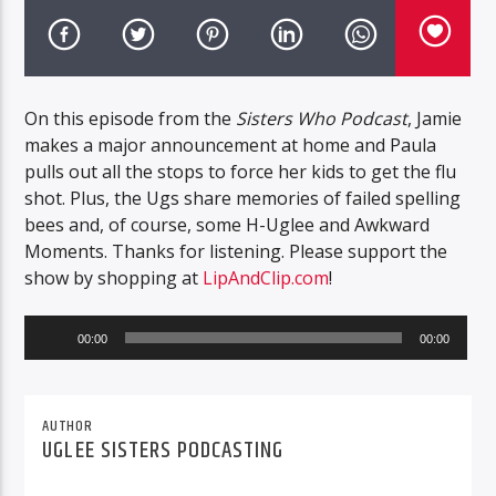
On this episode from the
Sisters Who Podcast
, Jamie
makes a major announcement at home and Paula
pulls out all the stops to force her kids to get the flu
shot. Plus, the Ugs share memories of failed spelling
bees and, of course, some H-Uglee and Awkward
Moments. Thanks for listening. Please support the
show by shopping at
LipAndClip.com
!
Audio
00:00
00:00
Player
AUTHOR
UGLEE SISTERS PODCASTING