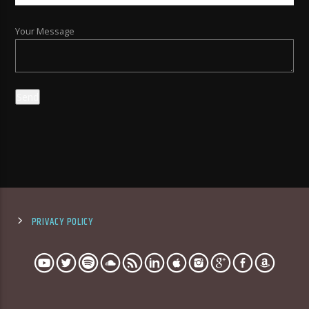
Your Message
PRIVACY POLICY