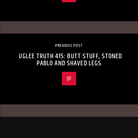
PREVIOUS POST
UGLEE TRUTH 415: BUTT STUFF, STONED
PABLO AND SHAVED LEGS