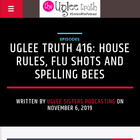
EPISODES
UGLEE TRUTH 416: HOUSE
RULES, FLU SHOTS AND
SPELLING BEES
WRITTEN BY
UGLEE SISTERS PODCASTING
ON
NOVEMBER 6, 2019