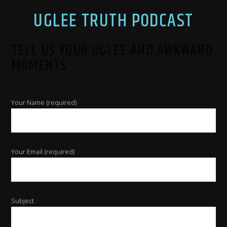
UGLEE TRUTH PODCAST
TELL US YOUR UGLEE AND AWKWARD
MOMENTS
Your Name (required)
Your Email (required)
Subject