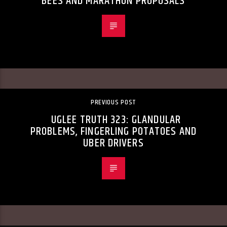
BEES AND MARATHON PROPOSALS
PREVIOUS POST
UGLEE TRUTH 323: GLANDULAR
PROBLEMS, FINGERLING POTATOES AND
UBER DRIVERS