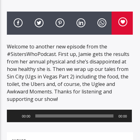
Welcome to another new episode from the
#SistersWhoPodcast. First up, Jamie gets the results
from her annual physical and she’s disappointed at
how healthy she is. Then we wrap up our tales from
Sin City (Ugs in Vegas Part 2) including the food, the
toilet, the Ubers and, of course, the Uglee and
Awkward Moments. Thanks for listening and
supporting our show!
Audio
00:00
00:00
Player