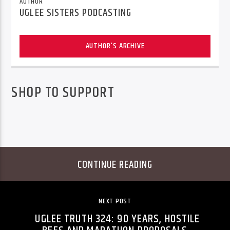
AUTHOR
UGLEE SISTERS PODCASTING
AUTHOR'S ARCHIVE
SHOP TO SUPPORT
CONTINUE READING
NEXT POST
UGLEE TRUTH 324: 90 YEARS, HOSTILE