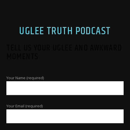
UGLEE TRUTH PODCAST
TELL US YOUR UGLEE AND AWKWARD
MOMENTS
Your Name (required)
Your Email (required)