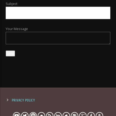
Subject
Your Message
PRIVACY POLICY