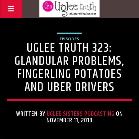
EPISODES
UGLEE TRUTH 323:
GLANDULAR PROBLEMS,
FINGERLING POTATOES
AND UBER DRIVERS
WRITTEN BY
UGLEE SISTERS PODCASTING
ON
NOVEMBER 11, 2018