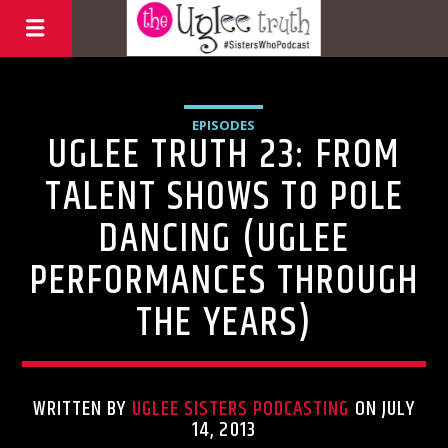
EPISODES
UGLEE TRUTH 23: FROM
TALENT SHOWS TO POLE
DANCING (UGLEE
PERFORMANCES THROUGH
THE YEARS)
WRITTEN BY
UGLEE SISTERS PODCASTING
ON JULY
14, 2013