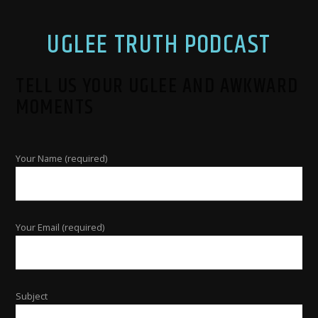
UGLEE TRUTH PODCAST
TELL US YOUR UGLEE AND AWKWARD
MOMENTS
Your Name (required)
Your Email (required)
Subject