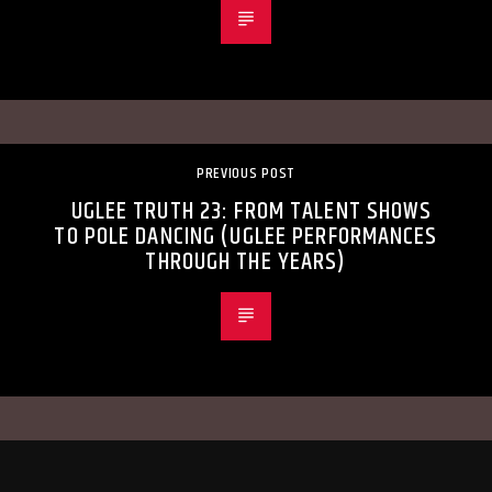
PREVIOUS POST
UGLEE TRUTH 23: FROM TALENT SHOWS
TO POLE DANCING (UGLEE PERFORMANCES
THROUGH THE YEARS)