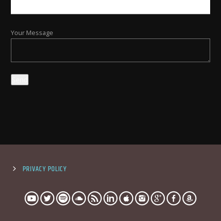
Your Message
PRIVACY POLICY