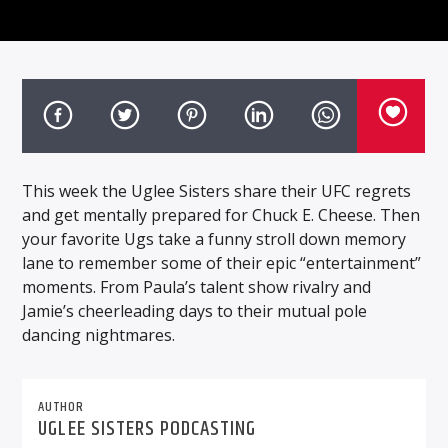
This week the Uglee Sisters share their UFC regrets
and get mentally prepared for Chuck E. Cheese. Then
your favorite Ugs take a funny stroll down memory
lane to remember some of their epic “entertainment”
moments. From Paula’s talent show rivalry and
Jamie’s cheerleading days to their mutual pole
dancing nightmares.
AUTHOR
UGLEE SISTERS PODCASTING