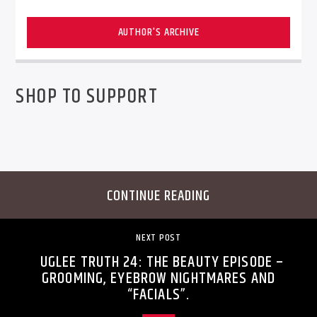
AUTHOR'S ARCHIVE
SHOP TO SUPPORT
CONTINUE READING
NEXT POST
UGLEE TRUTH 24: THE BEAUTY EPISODE –
GROOMING, EYEBROW NIGHTMARES AND
“FACIALS”.