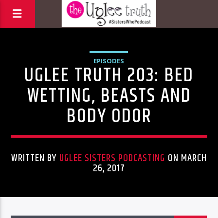
EPISODES
UGLEE TRUTH 203: BED
WETTING, BEASTS AND
BODY ODOR
WRITTEN BY
UGLEE SISTERS PODCASTING
ON MARCH
26, 2017