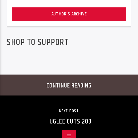
AUTHOR'S ARCHIVE
SHOP TO SUPPORT
CONTINUE READING
NEXT POST
UGLEE CUTS 203