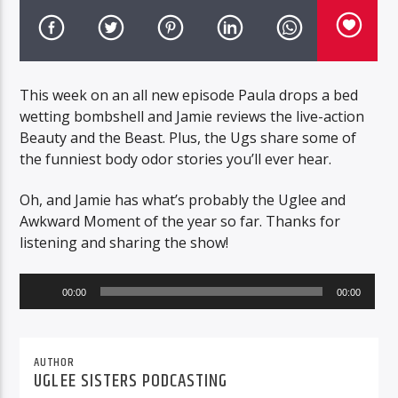
This week on an all new episode Paula drops a bed
wetting bombshell and Jamie reviews the live-action
Beauty and the Beast. Plus, the Ugs share some of
the funniest body odor stories you’ll ever hear.
Oh, and Jamie has what’s probably the Uglee and
Awkward Moment of the year so far. Thanks for
listening and sharing the show!
Audio
00:00
00:00
Player
AUTHOR
UGLEE SISTERS PODCASTING