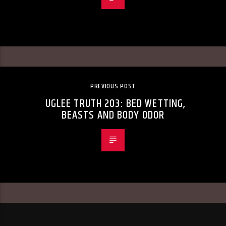
PREVIOUS POST
UGLEE TRUTH 203: BED WETTING,
BEASTS AND BODY ODOR