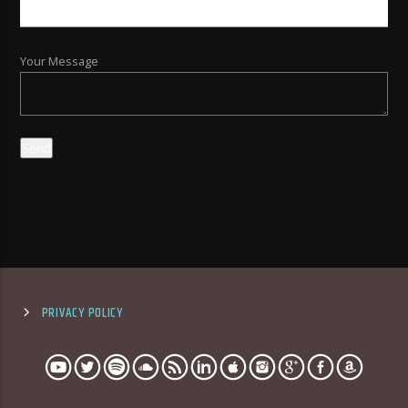
Your Message
PRIVACY POLICY