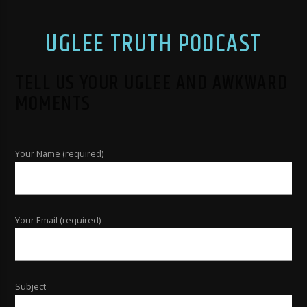
UGLEE TRUTH PODCAST
TELL US YOUR UGLEE AND AWKWARD
MOMENTS
Your Name (required)
Your Email (required)
Subject