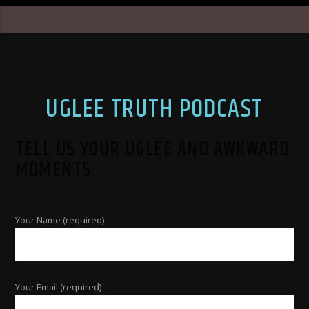
UGLEE TRUTH PODCAST
TELL US YOUR UGLEE AND AWKWARD
MOMENTS
Your Name (required)
Your Email (required)