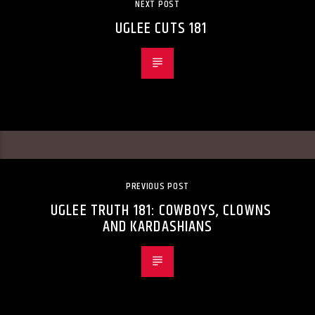
NEXT POST
UGLEE CUTS 181
PREVIOUS POST
UGLEE TRUTH 181: COWBOYS, CLOWNS
AND KARDASHIANS