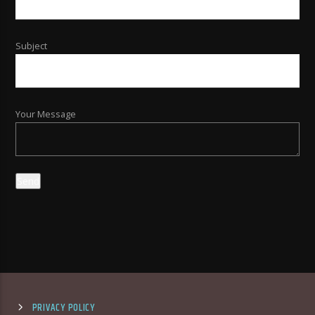
Subject
Your Message
PRIVACY POLICY