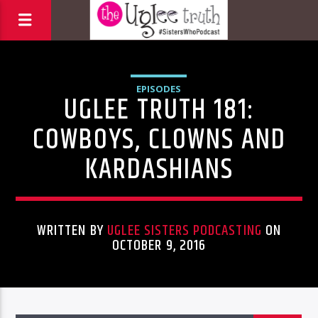
EPISODES
UGLEE TRUTH 181:
COWBOYS, CLOWNS AND
KARDASHIANS
WRITTEN BY
UGLEE SISTERS PODCASTING
ON
OCTOBER 9, 2016