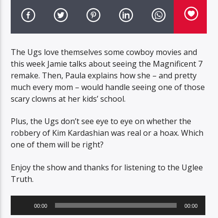
The Ugs love themselves some cowboy movies and
this week Jamie talks about seeing the Magnificent 7
remake. Then, Paula explains how she – and pretty
much every mom – would handle seeing one of those
scary clowns at her kids’ school.
Plus, the Ugs don’t see eye to eye on whether the
robbery of Kim Kardashian was real or a hoax. Which
one of them will be right?
Enjoy the show and thanks for listening to the Uglee
Truth.
Audio
00:00
00:00
Player