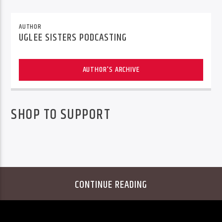
AUTHOR
UGLEE SISTERS PODCASTING
AUTHOR'S ARCHIVE
SHOP TO SUPPORT
CONTINUE READING