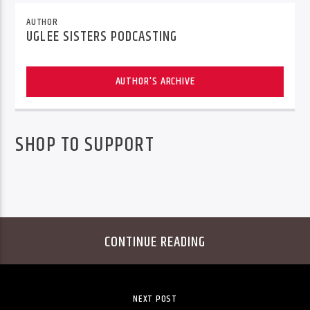
AUTHOR
UGLEE SISTERS PODCASTING
AUTHOR'S ARCHIVE
SHOP TO SUPPORT
CONTINUE READING
NEXT POST