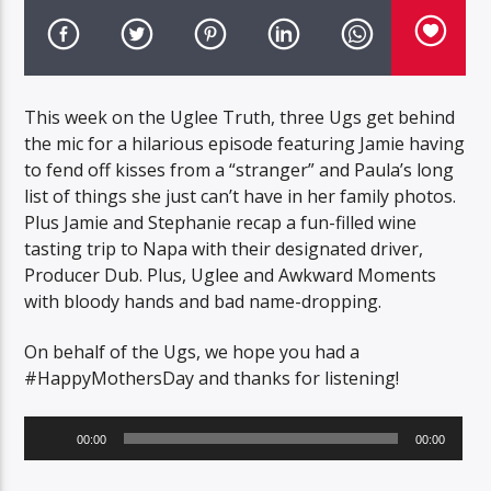
This week on the Uglee Truth, three Ugs get behind
the mic for a hilarious episode featuring Jamie having
to fend off kisses from a “stranger” and Paula’s long
list of things she just can’t have in her family photos.
Plus Jamie and Stephanie recap a fun-filled wine
tasting trip to Napa with their designated driver,
Producer Dub. Plus, Uglee and Awkward Moments
with bloody hands and bad name-dropping.
On behalf of the Ugs, we hope you had a
#HappyMothersDay and thanks for listening!
Audio
00:00
00:00
Player