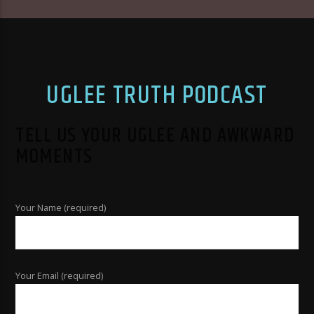
UGLEE TRUTH PODCAST
TELL US YOUR UGLEE AND AWKWARD
MOMENTS
Your Name (required)
Your Email (required)