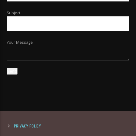
Subject
Your Message
PRIVACY POLICY