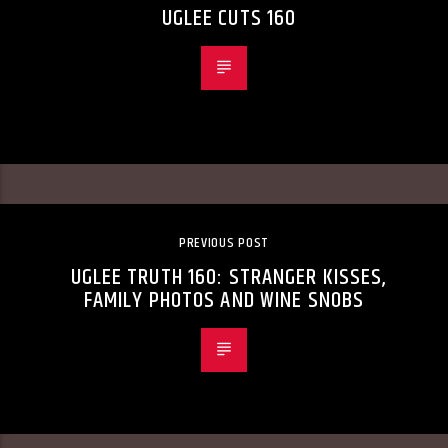
UGLEE CUTS 160
PREVIOUS POST
UGLEE TRUTH 160: STRANGER KISSES,
FAMILY PHOTOS AND WINE SNOBS