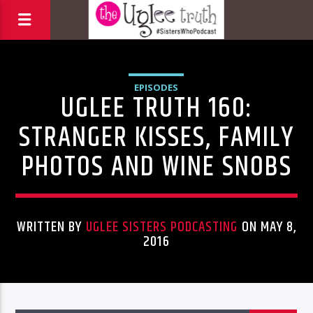
EPISODES
UGLEE TRUTH 160:
STRANGER KISSES, FAMILY
PHOTOS AND WINE SNOBS
WRITTEN BY
UGLEE SISTERS PODCASTING
ON MAY 8,
2016