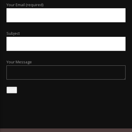
Your Email (required)
Subject
Your Message