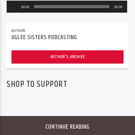
Audio
00:00
00:00
Player
AUTHOR
UGLEE SISTERS PODCASTING
AUTHOR'S ARCHIVE
SHOP TO SUPPORT
CONTINUE READING