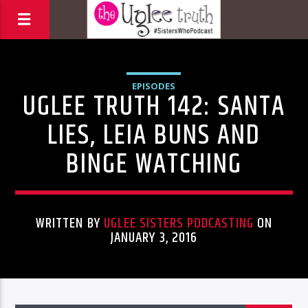
EPISODES
UGLEE TRUTH 142: SANTA
LIES, LEIA BUNS AND
BINGE WATCHING
WRITTEN BY
UGLEE SISTERS PODCASTING
ON
JANUARY 3, 2016