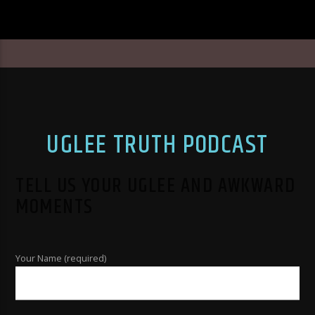
UGLEE TRUTH PODCAST
TELL US YOUR UGLEE AND AWKWARD
MOMENTS
Your Name (required)