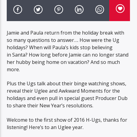
Jamie and Paula return from the holiday break with
so many questions to answer…. How were the Ug
holidays? When will Paula’s kids stop believing
in Santa? How long before Jamie can no longer stand
her hubby being home on vacation? And so much
more.
Plus the Ugs talk about their binge watching shows,
reveal their Uglee and Awkward Moments for the
holidays and even pull in special guest Producer Dub
to share their New Year’s resolutions.
Welcome to the first show of 2016 H-Ugs, thanks for
listening! Here’s to an Uglee year.