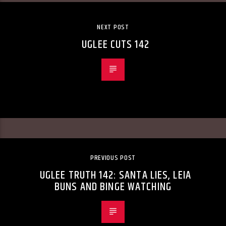
NEXT POST
UGLEE CUTS 142
PREVIOUS POST
UGLEE TRUTH 142: SANTA LIES, LEIA
BUNS AND BINGE WATCHING