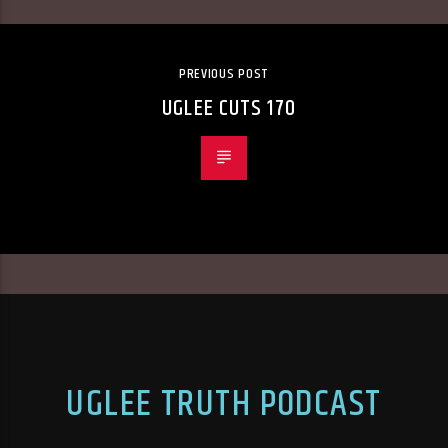
PREVIOUS POST
UGLEE CUTS 170
UGLEE TRUTH PODCAST