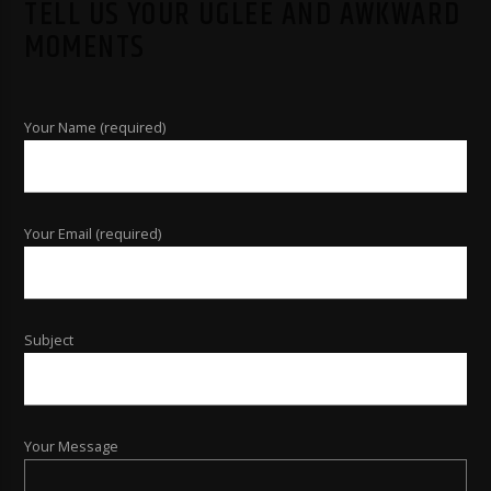
TELL US YOUR UGLEE AND AWKWARD
MOMENTS
Your Name (required)
Your Email (required)
Subject
Your Message