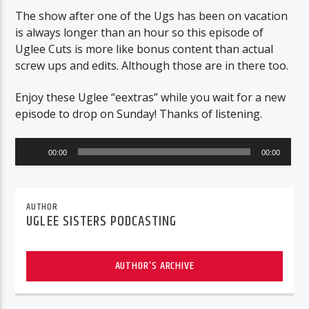
The show after one of the Ugs has been on vacation
is always longer than an hour so this episode of
Uglee Cuts is more like bonus content than actual
screw ups and edits. Although those are in there too.
Enjoy these Uglee “eextras” while you wait for a new
episode to drop on Sunday! Thanks of listening.
Audio
00:00
00:00
Player
AUTHOR
UGLEE SISTERS PODCASTING
AUTHOR'S ARCHIVE