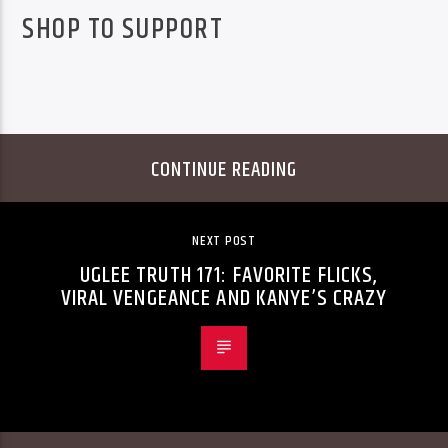
SHOP TO SUPPORT
CONTINUE READING
NEXT POST
UGLEE TRUTH 171: FAVORITE FLICKS,
VIRAL VENGEANCE AND KANYE’S CRAZY