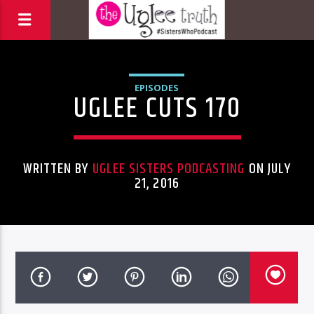
EPISODES
UGLEE CUTS 170
WRITTEN BY
UGLEE SISTERS PODCASTING
ON JULY
21, 2016