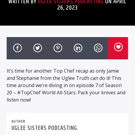
WRITTEN BY
UGLEE SISTERS PODCASTING
ON APRIL
26, 2023
It’s time for another Top Chef recap as only Jamie
and Stephanie from the Uglee Truth can do it! This
time around we’re diving in on episode 7 of Season
20 – #TopChef World All-Stars. Pack your knives and
listen now!
AUTHOR
UGLEE SISTERS PODCASTING