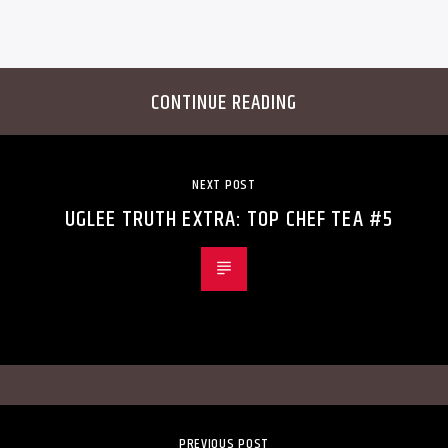
CONTINUE READING
NEXT POST
UGLEE TRUTH EXTRA: TOP CHEF TEA #5
PREVIOUS POST