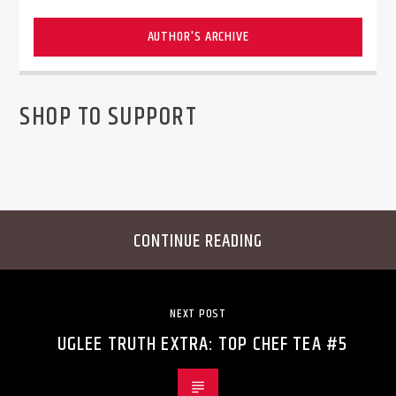
AUTHOR'S ARCHIVE
SHOP TO SUPPORT
CONTINUE READING
NEXT POST
UGLEE TRUTH EXTRA: TOP CHEF TEA #5