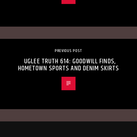
PREVIOUS POST
UGLEE TRUTH 614: GOODWILL FINDS,
HOMETOWN SPORTS AND DENIM SKIRTS