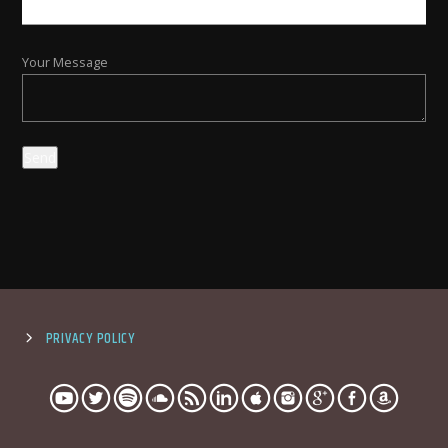
Your Message
PRIVACY POLICY