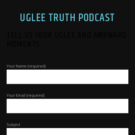
UGLEE TRUTH PODCAST
TELL US YOUR UGLEE AND AWKWARD
MOMENTS
Your Name (required)
Your Email (required)
Subject