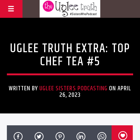
Uncategorized
UGLEE TRUTH EXTRA: TOP
CHEF TEA #5
WRITTEN BY
UGLEE SISTERS PODCASTING
ON APRIL
26, 2023