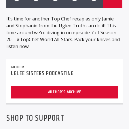
It’s time for another Top Chef recap as only Jamie
and Stephanie from the Uglee Truth can do it! This
time around we’re diving in on episode 7 of Season
20 – #TopChef World All-Stars. Pack your knives and
listen now!
AUTHOR
UGLEE SISTERS PODCASTING
AUTHOR'S ARCHIVE
SHOP TO SUPPORT