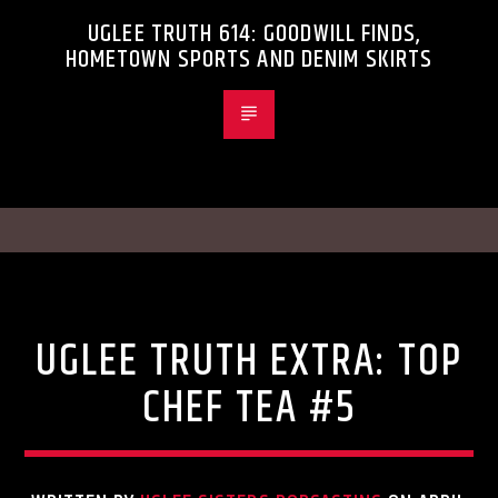
UGLEE TRUTH 614: GOODWILL FINDS,
HOMETOWN SPORTS AND DENIM SKIRTS
Uncategorized
UGLEE TRUTH EXTRA: TOP
CHEF TEA #5