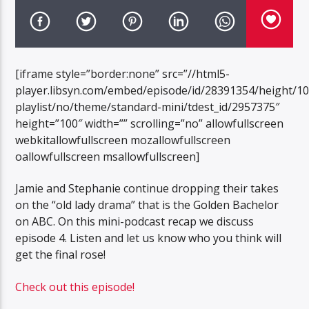
[iframe style=”border:none” src=”//html5-
player.libsyn.com/embed/episode/id/28391354/height/1
playlist/no/theme/standard-mini/tdest_id/2957375″
height=”100″ width=”” scrolling=”no” allowfullscreen
webkitallowfullscreen mozallowfullscreen
oallowfullscreen msallowfullscreen]
Jamie and Stephanie continue dropping their takes
on the “old lady drama” that is the Golden Bachelor
on ABC. On this mini-podcast recap we discuss
episode 4. Listen and let us know who you think will
get the final rose!
Check out this episode!