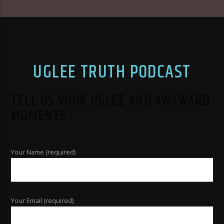
UGLEE TRUTH PODCAST
TELL US YOUR UGLEE AND AWKWARD
MOMENTS
Your Name (required)
Your Email (required)