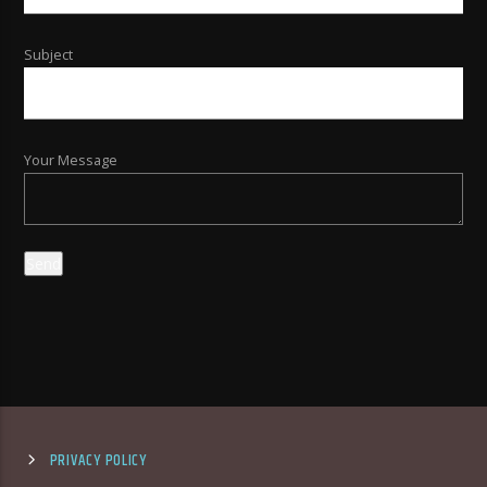
Subject
Your Message
PRIVACY POLICY