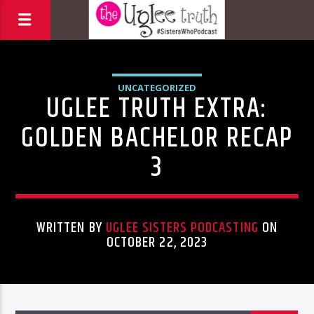
UNCATEGORIZED
UGLEE TRUTH EXTRA:
GOLDEN BACHELOR RECAP
3
WRITTEN BY
UGLEE SISTERS PODCASTING
ON
OCTOBER 22, 2023