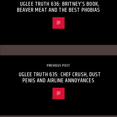
UGLEE TRUTH 636: BRITNEY’S BOOK,
BEAVER MEAT AND THE BEST PHOBIAS
PREVIOUS POST
UGLEE TRUTH 635: CHEF CRUSH, DUST
PENIS AND AIRLINE ANNOYANCES