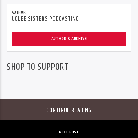
AUTHOR
UGLEE SISTERS PODCASTING
AUTHOR'S ARCHIVE
SHOP TO SUPPORT
CONTINUE READING
NEXT POST