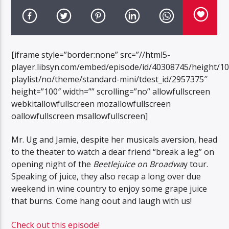
[iframe style=”border:none” src=”//html5-
player.libsyn.com/embed/episode/id/40308745/height/1
playlist/no/theme/standard-mini/tdest_id/2957375″
height=”100″ width=”” scrolling=”no” allowfullscreen
webkitallowfullscreen mozallowfullscreen
oallowfullscreen msallowfullscreen]
Mr. Ug and Jamie, despite her musicals aversion, head
to the theater to watch a dear friend “break a leg” on
opening night of the
Beetlejuice on Broadwa
y tour.
Speaking of juice, they also recap a long over due
weekend in wine country to enjoy some grape juice
that burns. Come hang oout and laugh with us!
Check out this episode!