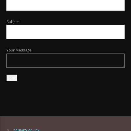
Subject
Your Message
PRIVACY POLICY