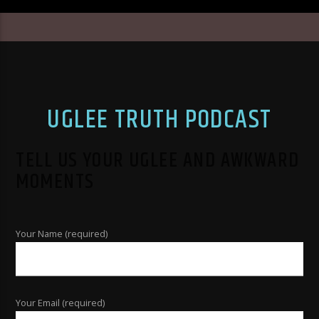
UGLEE TRUTH PODCAST
TELL US YOUR UGLEE AND AWKWARD
MOMENTS
Your Name (required)
Your Email (required)