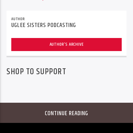
AUTHOR
UGLEE SISTERS PODCASTING
AUTHOR'S ARCHIVE
SHOP TO SUPPORT
CONTINUE READING