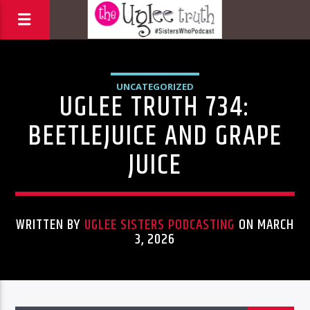
UNCATEGORIZED
UGLEE TRUTH 734:
BEETLEJUICE AND GRAPE
JUICE
WRITTEN BY
UGLEE SISTERS PODCASTING
ON MARCH
3, 2026