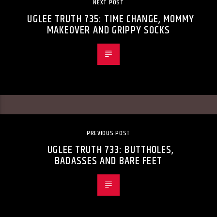
NEXT POST
UGLEE TRUTH 735: TIME CHANGE, MOMMY
MAKEOVER AND GRIPPY SOCKS
PREVIOUS POST
UGLEE TRUTH 733: BUTTHOLES,
BADASSES AND BARE FEET