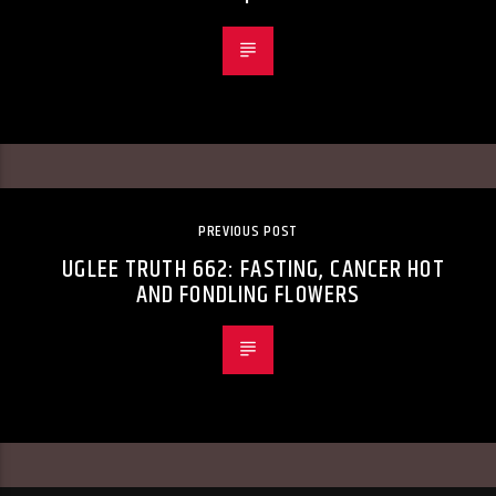
PREVIOUS POST
UGLEE TRUTH 662: FASTING, CANCER HOT
AND FONDLING FLOWERS