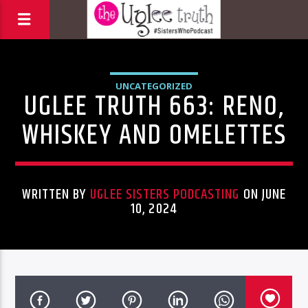
UNCATEGORIZED
UGLEE TRUTH 663: RENO,
WHISKEY AND OMELETTES
WRITTEN BY
UGLEE SISTERS PODCASTING
ON JUNE
10, 2024