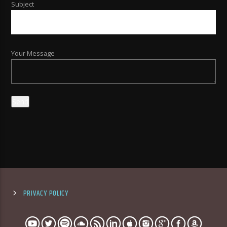
Subject
Your Message
PRIVACY POLICY