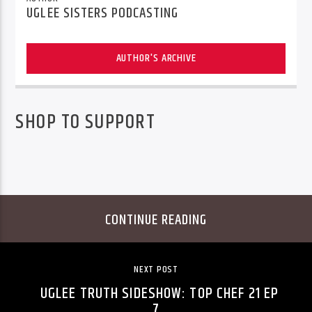
UGLEE SISTERS PODCASTING
AUTHOR'S ARCHIVE
SHOP TO SUPPORT
CONTINUE READING
NEXT POST
UGLEE TRUTH SIDESHOW: TOP CHEF 21 EP
7