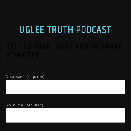
UGLEE TRUTH PODCAST
TELL US YOUR UGLEE AND AWKWARD
MOMENTS
Your Name (required)
Your Email (required)