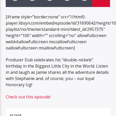
[iframe style=”border:none” src=”//html5-
player.libsyn.com/embed/episode/id/31690642/height/1
playlist/no/theme/standard-mini/tdest_id/2957375″
height=”100″ width=”” scrolling=”no” allowfullscreen
webkitallowfullscreen mozallowfullscreen
oallowfullscreen msallowfullscreen]
Producer Dub celebrates his “double-nickels”
birthday in the Biggest Little City in the World. Listen
in and laugh as Jamie shares all the adventure details
with Stephanie and, of course, you – our loyal
Honorary Ug!
Check out this episode!
AUTHOR