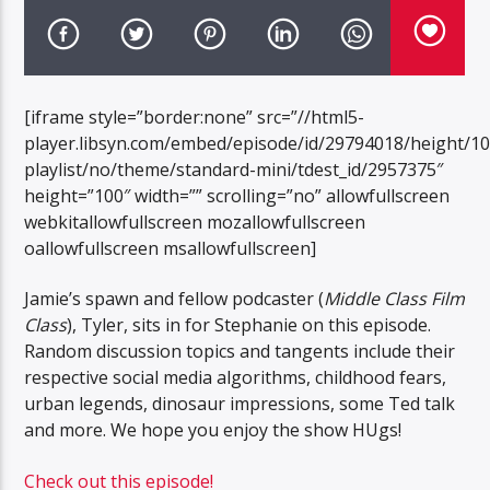
[iframe style=”border:none” src=”//html5-
player.libsyn.com/embed/episode/id/29794018/height/1
playlist/no/theme/standard-mini/tdest_id/2957375″
height=”100″ width=”” scrolling=”no” allowfullscreen
webkitallowfullscreen mozallowfullscreen
oallowfullscreen msallowfullscreen]
Jamie’s spawn and fellow podcaster (
Middle Class Film
Class
), Tyler, sits in for Stephanie on this episode.
Random discussion topics and tangents include their
respective social media algorithms, childhood fears,
urban legends, dinosaur impressions, some Ted talk
and more. We hope you enjoy the show HUgs!
Check out this episode!