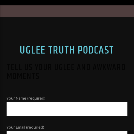
UGLEE TRUTH PODCAST
TELL US YOUR UGLEE AND AWKWARD
MOMENTS
Your Name (required)
Your Email (required)