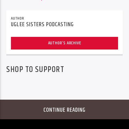
AUTHOR
UGLEE SISTERS PODCASTING
AUTHOR'S ARCHIVE
SHOP TO SUPPORT
CONTINUE READING