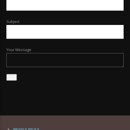
Subject
Your Message
PRIVACY POLICY