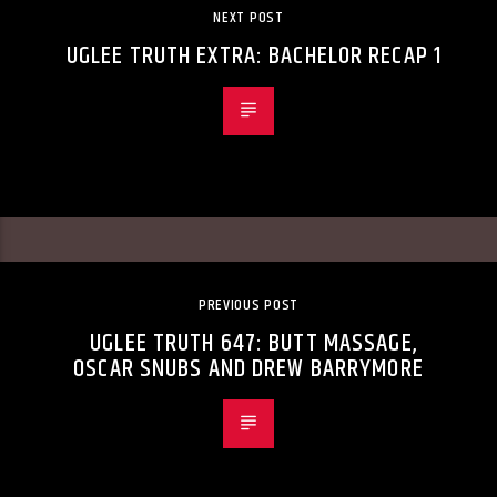
NEXT POST
UGLEE TRUTH EXTRA: BACHELOR RECAP 1
PREVIOUS POST
UGLEE TRUTH 647: BUTT MASSAGE,
OSCAR SNUBS AND DREW BARRYMORE