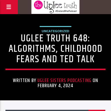
UNCATEGORIZED
UGLEE TRUTH 648:
ALGORITHMS, CHILDHOOD
FEARS AND TED TALK
WRITTEN BY
UGLEE SISTERS PODCASTING
ON
FEBRUARY 4, 2024