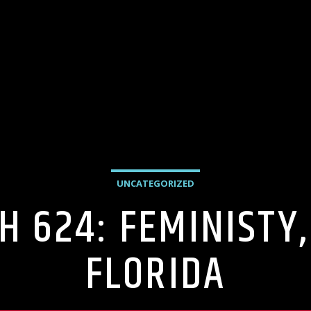
UNCATEGORIZED
H 624: FEMINISTY,
FLORIDA