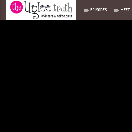
EPISODES
MEET 