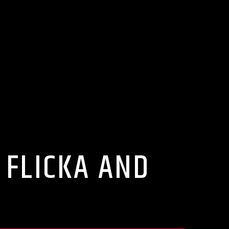
 FLICKA AND