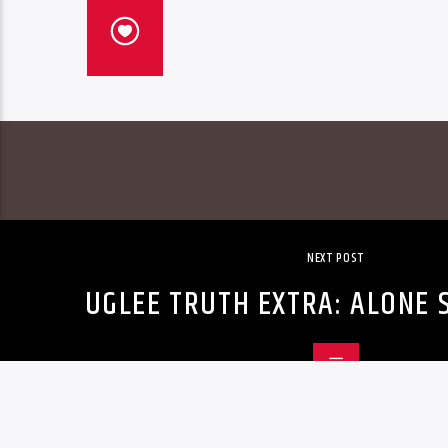
NEXT POST
UGLEE TRUTH EXTRA: ALONE 