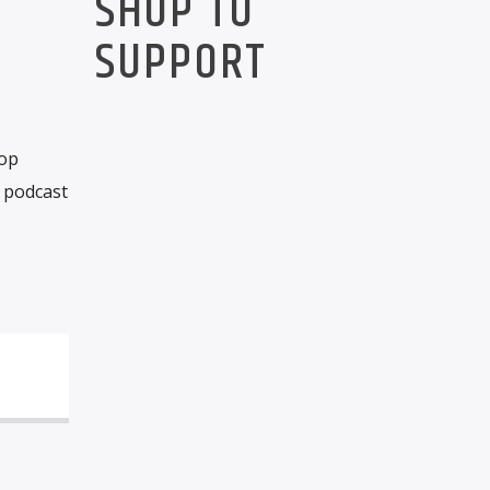
SHOP TO
SUPPORT
rop
 podcast