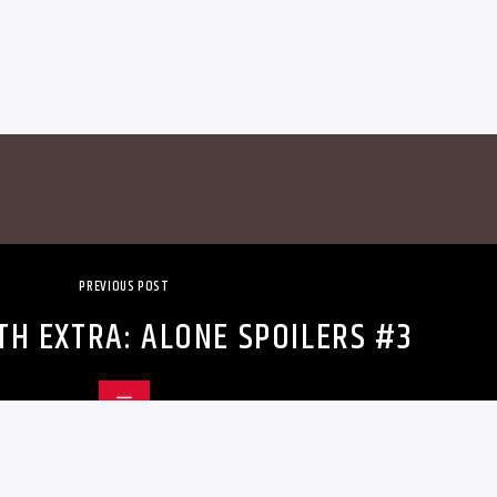
PREVIOUS POST
TH EXTRA: ALONE SPOILERS #3