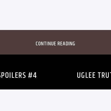
CONTINUE READING
SPOILERS #4
UGLEE TRU