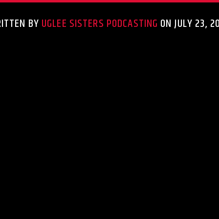
ITTEN BY
UGLEE SISTERS PODCASTING
ON JULY 23, 2