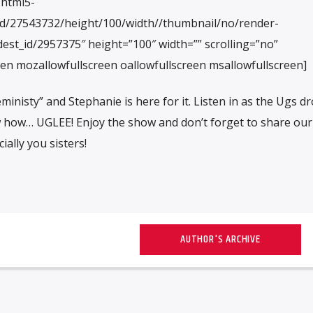
/html5-
id/27543732/height/100/width//thumbnail/no/render-
est_id/2957375″ height=”100″ width=”” scrolling=”no”
een mozallowfullscreen oallowfullscreen msallowfullscreen]
eministy” and Stephanie is here for it. Listen in as the Ugs d
 how… UGLEE! Enjoy the show and don’t forget to share our
ially you sisters!
AUTHOR'S ARCHIVE