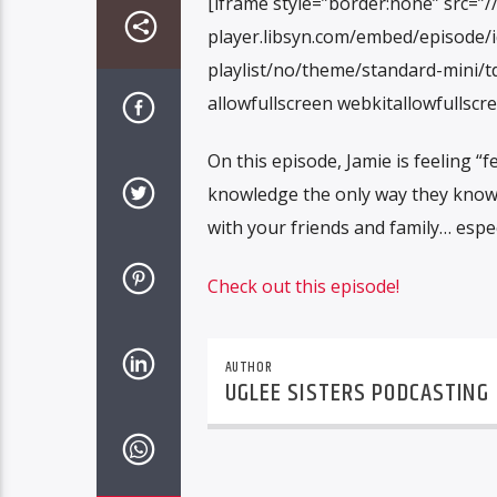
[iframe style=”border:none” src=”/
player.libsyn.com/embed/episode/
playlist/no/theme/standard-mini/td
allowfullscreen webkitallowfullscr
On this episode, Jamie is feeling “f
knowledge the only way they know
with your friends and family… espec
Check out this episode!
AUTHOR
UGLEE SISTERS PODCASTING