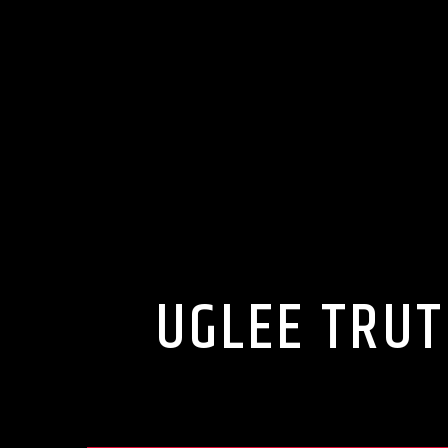
UGLEE TRUT