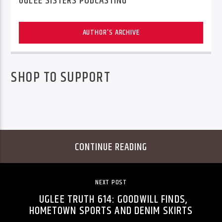
UGLEE SISTERS PODCASTING
AUTHOR'S ARCHIVE
SHOP TO SUPPORT
CONTINUE READING
NEXT POST
UGLEE TRUTH 614: GOODWILL FINDS,
HOMETOWN SPORTS AND DENIM SKIRTS