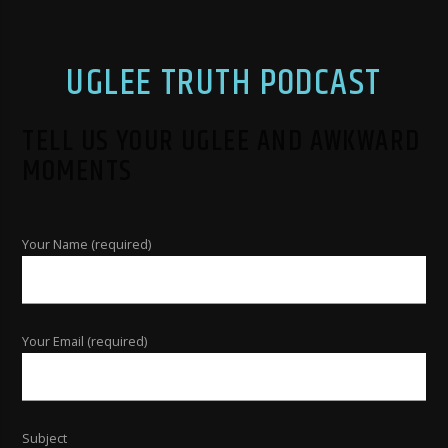
UGLEE TRUTH PODCAST
TELL US YOUR UGLEE AND AWKWARD
MOMENTS
Your Name (required)
Your Email (required)
Subject