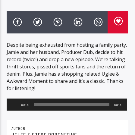
Despite being exhausted from hosting a family party,
Jamie and her husband, Producer Dub, decide to hit
record (twice!) and drop a new episode. We’re talking
thrift stores, pissed off sports fans and the return of
denim. Plus, Jamie has a shopping related Uglee &
Awkward Moment to share and it’s a classic. Thanks
for listening!
Audio
00:00
00:00
Player
AUTHOR