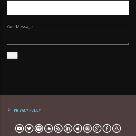
Your Message
PRIVACY POLICY