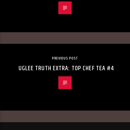
PREVIOUS POST
UGLEE TRUTH EXTRA: TOP CHEF TEA #4