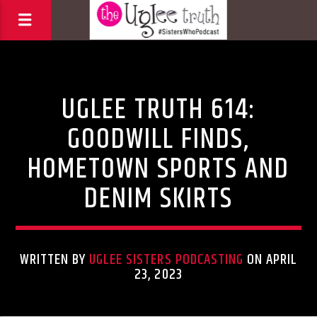
Uncategorized
UGLEE TRUTH 614:
GOODWILL FINDS,
HOMETOWN SPORTS AND
DENIM SKIRTS
WRITTEN BY
UGLEE SISTERS PODCASTING
ON APRIL
23, 2023