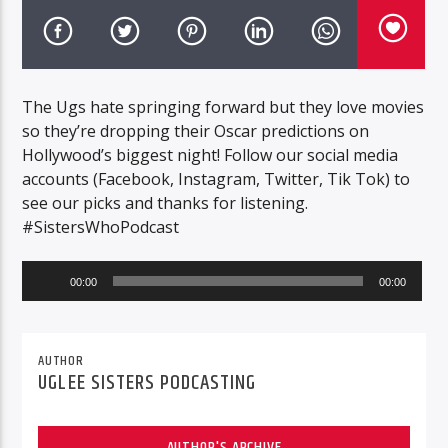
The Ugs hate springing forward but they love movies
so they’re dropping their Oscar predictions on
Hollywood’s biggest night! Follow our social media
accounts (Facebook, Instagram, Twitter, Tik Tok) to
see our picks and thanks for listening.
#SistersWhoPodcast
Audio
00:00
00:00
Player
AUTHOR
UGLEE SISTERS PODCASTING
AUTHOR'S ARCHIVE