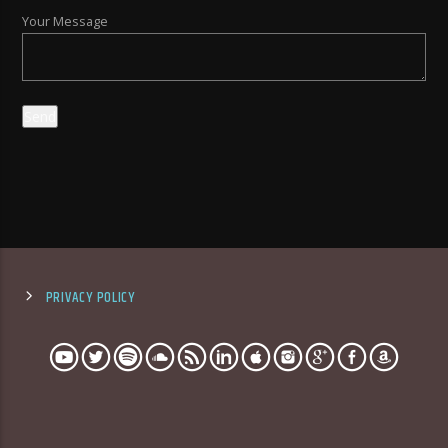
Your Message
PRIVACY POLICY