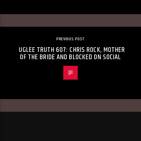
PREVIOUS POST
UGLEE TRUTH 607: CHRIS ROCK, MOTHER
OF THE BRIDE AND BLOCKED ON SOCIAL