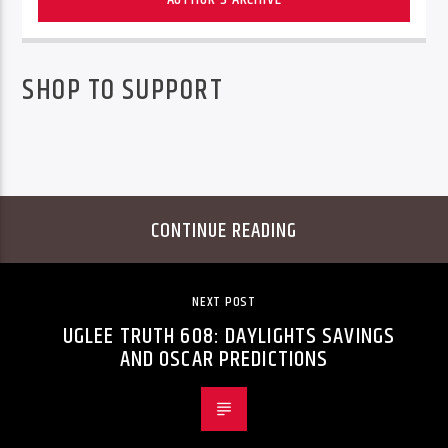
SHOP TO SUPPORT
CONTINUE READING
NEXT POST
UGLEE TRUTH 608: DAYLIGHTS SAVINGS
AND OSCAR PREDICTIONS