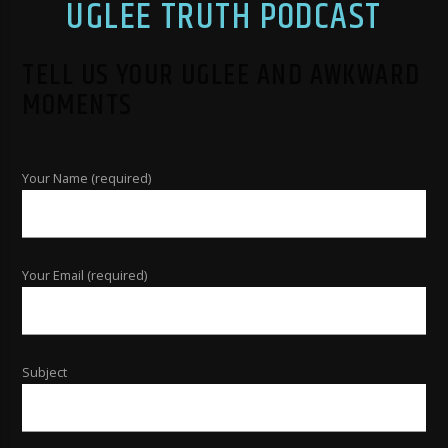
UGLEE TRUTH PODCAST
TELL US YOUR UGLEE AND AWKWARD
MOMENTS
Your Name (required)
Your Email (required)
Subject