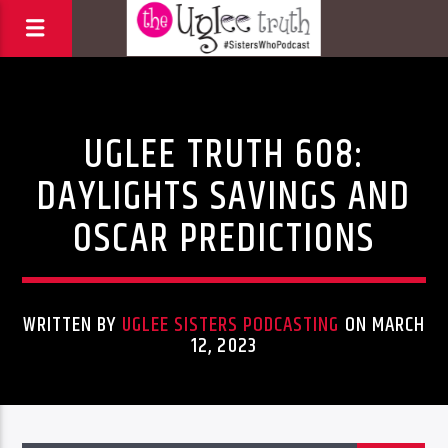
Uncategorized
UGLEE TRUTH 608:
DAYLIGHTS SAVINGS AND
OSCAR PREDICTIONS
WRITTEN BY
UGLEE SISTERS PODCASTING
ON MARCH
12, 2023