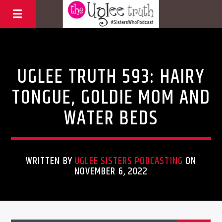
Uncategorized
UGLEE TRUTH 593: HAIRY
TONGUE, GOLDIE MOM AND
WATER BEDS
WRITTEN BY
UGLEE SISTERS PODCASTING
ON
NOVEMBER 6, 2022