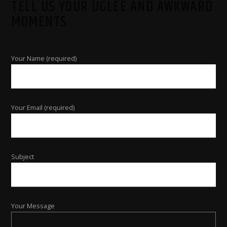
TELL US YOUR UGLEE AND AWKWARD
MOMENTS
Your Name (required)
Your Email (required)
Subject
Your Message