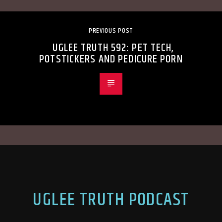
PREVIOUS POST
UGLEE TRUTH 592: PET TECH,
POTSTICKERS AND PEDICURE PORN
UGLEE TRUTH PODCAST