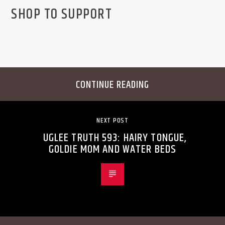
SHOP TO SUPPORT
CONTINUE READING
NEXT POST
UGLEE TRUTH 593: HAIRY TONGUE,
GOLDIE MOM AND WATER BEDS