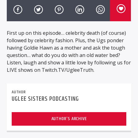
First up on this episode… celebrity death (of course)
followed by celebrity fashion. Plus, the Ugs ponder
having Goldie Hawn as a mother and ask the tough
question… what do you do with an old water bed?
Listen, laugh and show a little love by following us for
LIVE shows on Twitch.TV/UgleeTruth.
AUTHOR
UGLEE SISTERS PODCASTING
AUTHOR'S ARCHIVE