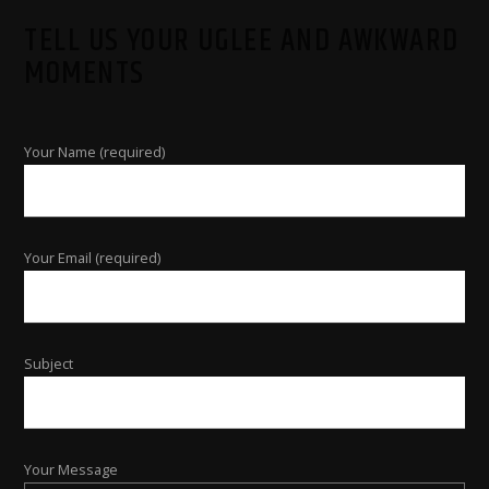
TELL US YOUR UGLEE AND AWKWARD
MOMENTS
Your Name (required)
Your Email (required)
Subject
Your Message