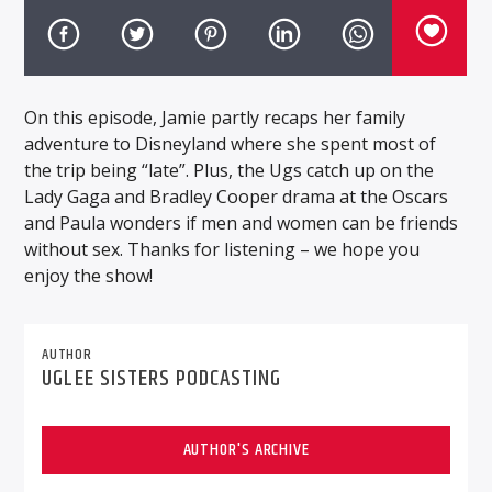
On this episode, Jamie partly recaps her family
adventure to Disneyland where she spent most of
the trip being “late”. Plus, the Ugs catch up on the
Lady Gaga and Bradley Cooper drama at the Oscars
and Paula wonders if men and women can be friends
without sex. Thanks for listening – we hope you
enjoy the show!
AUTHOR
UGLEE SISTERS PODCASTING
AUTHOR'S ARCHIVE