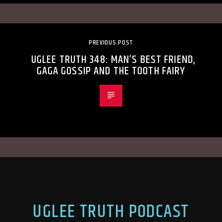
PREVIOUS POST
UGLEE TRUTH 348: MAN’S BEST FRIEND,
GAGA GOSSIP AND THE TOOTH FAIRY
UGLEE TRUTH PODCAST