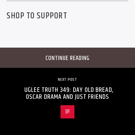
SHOP TO SUPPORT
CONTINUE READING
NEXT POST
UGLEE TRUTH 349: DAY OLD BREAD,
OSCAR DRAMA AND JUST FRIENDS