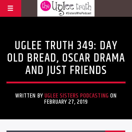
Uncategorized
UGLEE TRUTH 349: DAY
OLD BREAD, OSCAR DRAMA
AND JUST FRIENDS
WRITTEN BY
UGLEE SISTERS PODCASTING
ON
FEBRUARY 27, 2019