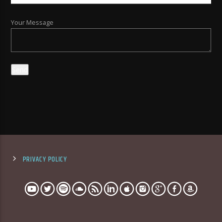
Your Message
PRIVACY POLICY