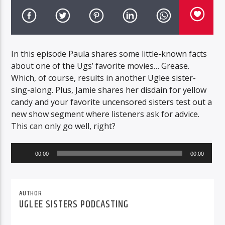
In this episode Paula shares some little-known facts
about one of the Ugs’ favorite movies… Grease.
Which, of course, results in another Uglee sister-
sing-along. Plus, Jamie shares her disdain for yellow
candy and your favorite uncensored sisters test out a
new show segment where listeners ask for advice.
This can only go well, right?
Audio
00:00
00:00
Player
AUTHOR
UGLEE SISTERS PODCASTING