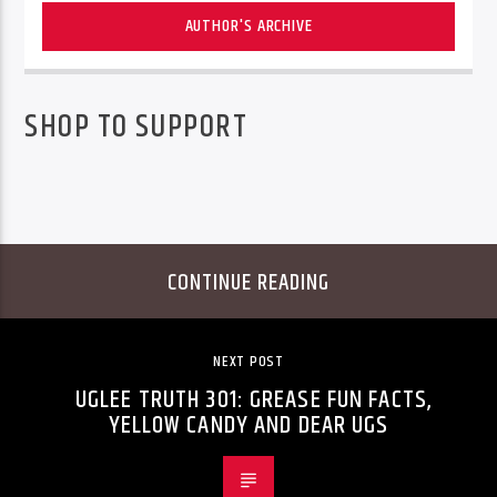
AUTHOR'S ARCHIVE
SHOP TO SUPPORT
CONTINUE READING
NEXT POST
UGLEE TRUTH 301: GREASE FUN FACTS,
YELLOW CANDY AND DEAR UGS