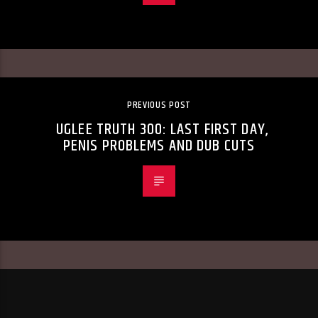
PREVIOUS POST
UGLEE TRUTH 300: LAST FIRST DAY,
PENIS PROBLEMS AND DUB CUTS