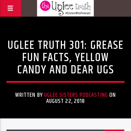
Uncategorized
UGLEE TRUTH 301: GREASE
FUN FACTS, YELLOW
CANDY AND DEAR UGS
WRITTEN BY
UGLEE SISTERS PODCASTING
ON
AUGUST 22, 2018