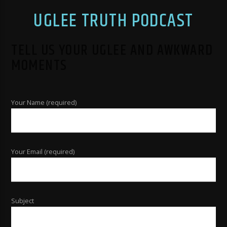
UGLEE TRUTH PODCAST
TELL US YOUR UGLEE AND AWKWARD
MOMENTS
Your Name (required)
Your Email (required)
Subject