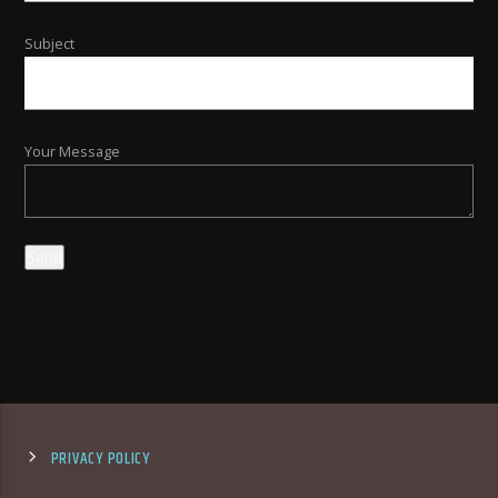
Subject
Your Message
PRIVACY POLICY