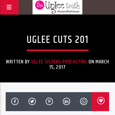
Uncategorized
UGLEE CUTS 201
WRITTEN BY
UGLEE SISTERS PODCASTING
ON MARCH
15, 2017