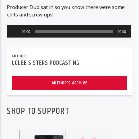
Producer Dub sat in so you know there were some
edits and screw ups!
Audio
00:00
00:00
Player
AUTHOR
UGLEE SISTERS PODCASTING
AUTHOR'S ARCHIVE
SHOP TO SUPPORT