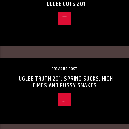
UGLEE CUTS 201
PREVIOUS POST
UGLEE TRUTH 201: SPRING SUCKS, HIGH
TIMES AND PUSSY SNAKES