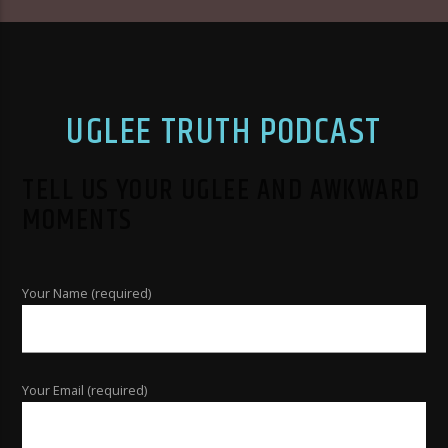
UGLEE TRUTH PODCAST
TELL US YOUR UGLEE AND AWKWARD
MOMENTS
Your Name (required)
Your Email (required)