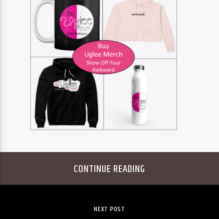
CONTINUE READING
NEXT POST